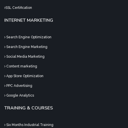
SSL Certification
INTERNET MARKETING
Search Engine Optimization
Search Engine Marketing
Social Media Marketing
Content marketing
App Store Optimization
PPC Advertising
Google Analytics
TRAINING & COURSES
Six Months Industrial Training