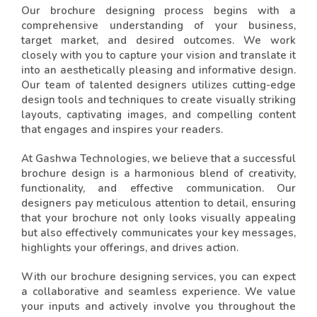
Our brochure designing process begins with a
comprehensive understanding of your business,
target market, and desired outcomes. We work
closely with you to capture your vision and translate it
into an aesthetically pleasing and informative design.
Our team of talented designers utilizes cutting-edge
design tools and techniques to create visually striking
layouts, captivating images, and compelling content
that engages and inspires your readers.
At Gashwa Technologies, we believe that a successful
brochure design is a harmonious blend of creativity,
functionality, and effective communication. Our
designers pay meticulous attention to detail, ensuring
that your brochure not only looks visually appealing
but also effectively communicates your key messages,
highlights your offerings, and drives action.
With our brochure designing services, you can expect
a collaborative and seamless experience. We value
your inputs and actively involve you throughout the