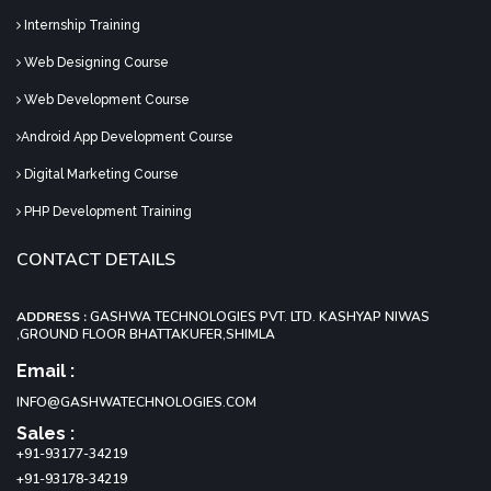
Internship Training
Web Designing Course
Web Development Course
Android App Development Course
Digital Marketing Course
PHP Development Training
CONTACT DETAILS
ADDRESS :
GASHWA TECHNOLOGIES PVT. LTD. KASHYAP NIWAS
,GROUND FLOOR BHATTAKUFER,SHIMLA
Email :
INFO@GASHWATECHNOLOGIES.COM
Sales :
+91-93177-34219
+91-93178-34219