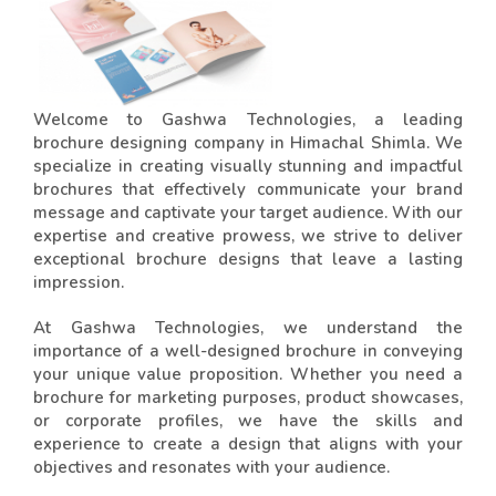
Welcome to Gashwa Technologies, a leading
brochure designing company in Himachal Shimla. We
specialize in creating visually stunning and impactful
brochures that effectively communicate your brand
message and captivate your target audience. With our
expertise and creative prowess, we strive to deliver
exceptional brochure designs that leave a lasting
impression.
At Gashwa Technologies, we understand the
importance of a well-designed brochure in conveying
your unique value proposition. Whether you need a
brochure for marketing purposes, product showcases,
or corporate profiles, we have the skills and
experience to create a design that aligns with your
objectives and resonates with your audience.