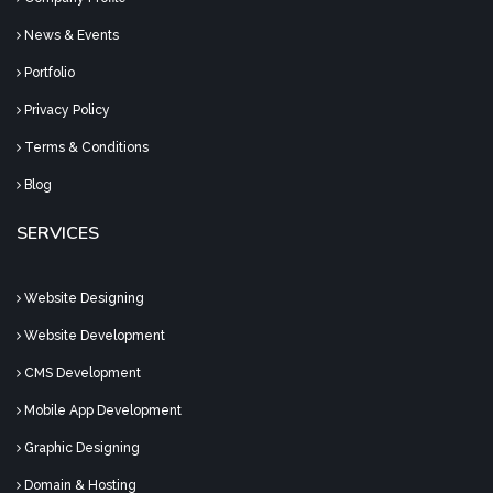
News & Events
Portfolio
Privacy Policy
Terms & Conditions
Blog
SERVICES
Website Designing
Website Development
CMS Development
Mobile App Development
Graphic Designing
Domain & Hosting