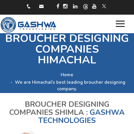
Toggle
BROUCHER DESIGNING
navigat
COMPANIES
HIMACHAL
Home
We are Himachal's best leading broucher designing
company.
BROUCHER DESIGNING
COMPANIES SHIMLA :
GASHWA
TECHNOLOGIES