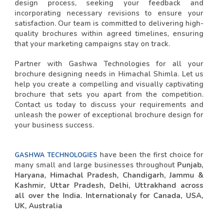
design process, seeking your feedback and
incorporating necessary revisions to ensure your
satisfaction. Our team is committed to delivering high-
quality brochures within agreed timelines, ensuring
that your marketing campaigns stay on track.
Partner with Gashwa Technologies for all your
brochure designing needs in Himachal Shimla. Let us
help you create a compelling and visually captivating
brochure that sets you apart from the competition.
Contact us today to discuss your requirements and
unleash the power of exceptional brochure design for
your business success.
have been the first choice for
GASHWA TECHNOLOGIES
many small and large businesses throughout
Punjab,
Haryana, Himachal Pradesh, Chandigarh, Jammu &
Kashmir, Uttar Pradesh, Delhi, Uttrakhand across
all over the India. Internationaly for Canada, USA,
UK, Australia