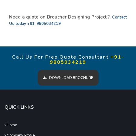
Need a quote on Broucher Designing Project ?.
Contact
Us today
+91-9805034219
Call Us For Free Quote Consultant
+91-
9805034219
DOWNLOAD BROCHURE
QUICK LINKS
Home
Company Profile