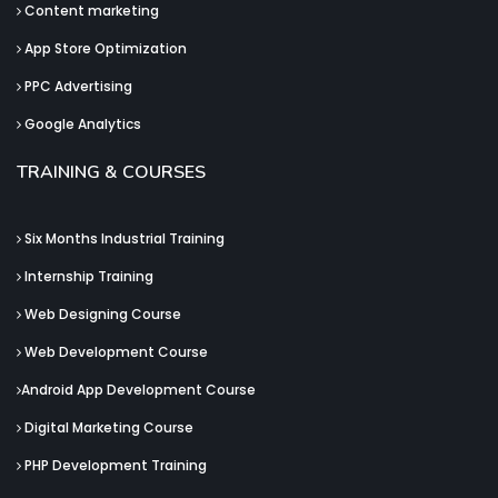
Content marketing
App Store Optimization
PPC Advertising
Google Analytics
TRAINING & COURSES
Six Months Industrial Training
Internship Training
Web Designing Course
Web Development Course
Android App Development Course
Digital Marketing Course
PHP Development Training