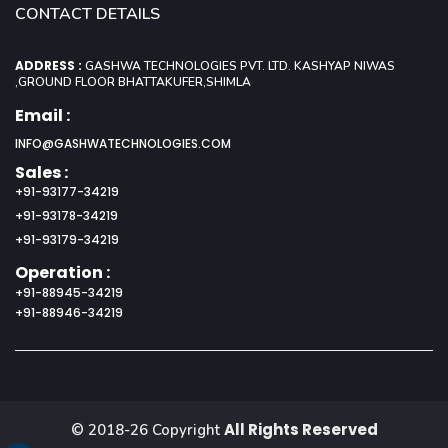
CONTACT DETAILS
ADDRESS :
GASHWA TECHNOLOGIES PVT. LTD. KASHYAP NIWAS
,GROUND FLOOR BHATTAKUFER,SHIMLA
Email :
INFO@GASHWATECHNOLOGIES.COM
Sales :
+91-93177-34219
+91-93178-34219
+91-93179-34219
Operation :
+91-88945-34219
+91-88946-34219
All Rights Reserved
© 2018-26 Copyright