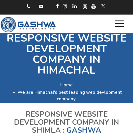
Toggle
RESPONSIVE WEBSITE
navigat
DEVELOPMENT
COMPANY IN
HIMACHAL
Home
We are Himachal's best leading web devlopment
company.
RESPONSIVE WEBSITE
DEVELOPMENT COMPANY IN
SHIMLA :
GASHWA