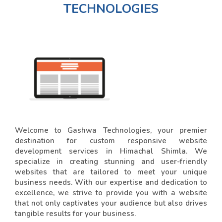
TECHNOLOGIES
Welcome to Gashwa Technologies, your premier
destination for custom responsive website
development services in Himachal Shimla. We
specialize in creating stunning and user-friendly
websites that are tailored to meet your unique
business needs. With our expertise and dedication to
excellence, we strive to provide you with a website
that not only captivates your audience but also drives
tangible results for your business.