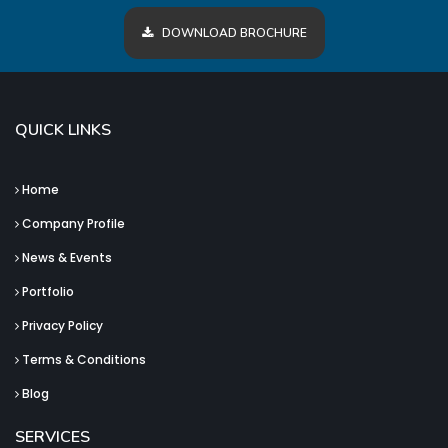
DOWNLOAD BROCHURE
QUICK LINKS
Home
Company Profile
News & Events
Portfolio
Privacy Policy
Terms & Conditions
Blog
SERVICES