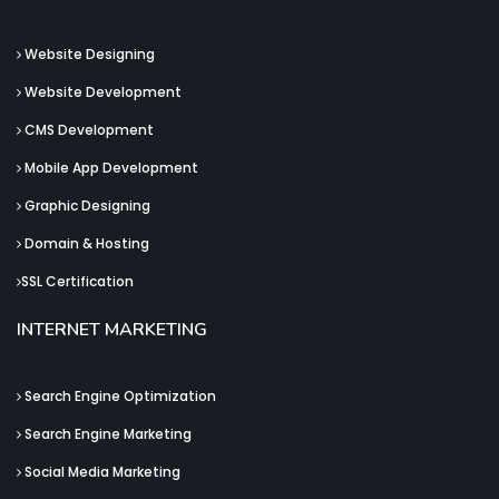
Website Designing
Website Development
CMS Development
Mobile App Development
Graphic Designing
Domain & Hosting
SSL Certification
INTERNET MARKETING
Search Engine Optimization
Search Engine Marketing
Social Media Marketing