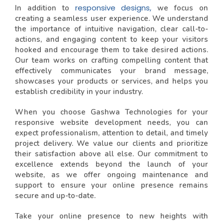
responsive designs,
In addition to
we focus on
creating a seamless user experience. We understand
the importance of intuitive navigation, clear call-to-
actions, and engaging content to keep your visitors
hooked and encourage them to take desired actions.
Our team works on crafting compelling content that
effectively communicates your brand message,
showcases your products or services, and helps you
establish credibility in your industry.
When you choose Gashwa Technologies for your
responsive website development needs, you can
expect professionalism, attention to detail, and timely
project delivery. We value our clients and prioritize
their satisfaction above all else. Our commitment to
excellence extends beyond the launch of your
website, as we offer ongoing maintenance and
support to ensure your online presence remains
secure and up-to-date.
Take your online presence to new heights with