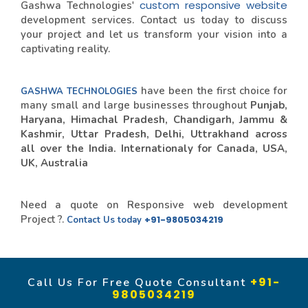
custom responsive website
Gashwa Technologies'
development services. Contact us today to discuss
your project and let us transform your vision into a
captivating reality.
have been the first choice for
GASHWA TECHNOLOGIES
many small and large businesses throughout
Punjab,
Haryana, Himachal Pradesh, Chandigarh, Jammu &
Kashmir, Uttar Pradesh, Delhi, Uttrakhand across
all over the India. Internationaly for Canada, USA,
UK, Australia
Need a quote on Responsive web development
Project ?.
+91-9805034219
Contact Us today
+91-
Call Us For Free Quote Consultant
9805034219