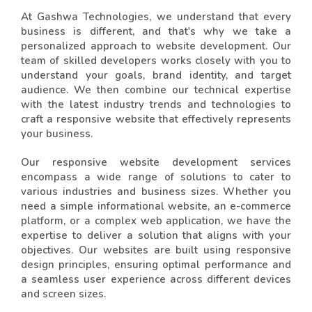
At Gashwa Technologies, we understand that every
business is different, and that's why we take a
personalized approach to website development. Our
team of skilled developers works closely with you to
understand your goals, brand identity, and target
audience. We then combine our technical expertise
with the latest industry trends and technologies to
craft a responsive website that effectively represents
your business.
Our responsive website development services
encompass a wide range of solutions to cater to
various industries and business sizes. Whether you
need a simple informational website, an e-commerce
platform, or a complex web application, we have the
expertise to deliver a solution that aligns with your
objectives. Our websites are built using responsive
design principles, ensuring optimal performance and
a seamless user experience across different devices
and screen sizes.