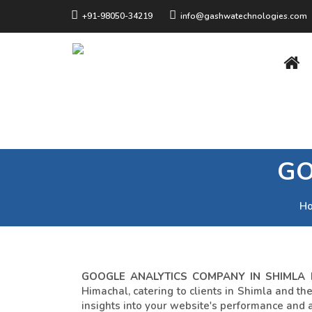
+91-98050-34219
info@gashwatechnologies.com
GO
H
GOOGLE ANALYTICS COMPANY IN SHIMLA
Himachal, catering to clients in Shimla and t
insights into your website's performance and 