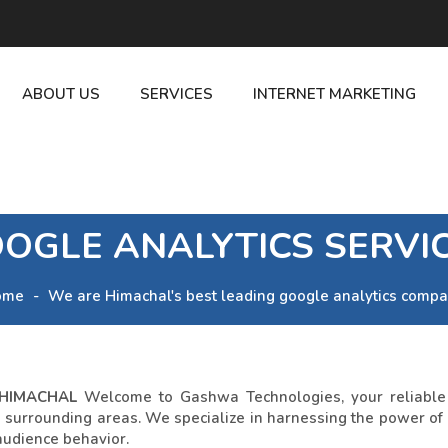
ABOUT US
SERVICES
INTERNET MARKETING
OGLE ANALYTICS SERVI
ome
We are Himachal's best leading google analytics compa
 HIMACHAL
Welcome to Gashwa Technologies, your reliable p
he surrounding areas. We specialize in harnessing the power of
audience behavior.