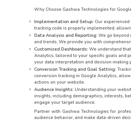
Why Choose Gashwa Technologies for Google 
Implementation and Setup:
Our experienced t
tracking code is properly implemented, allowin
Data Analysis and Reporting:
We go beyond me
and trends. We provide you with comprehensive
Customized Dashboards:
We understand that 
Analytics, tailored to your specific goals and
your data interpretation and decision-making 
Conversion Tracking and Goal Setting:
Trackin
conversion tracking in Google Analytics, allo
actions on your website.
Audience Insights:
Understanding your website
insights, including demographics, interests, b
engage your target audience.
Partner with Gashwa Technologies for profes
audience behavior, and make data-driven decis