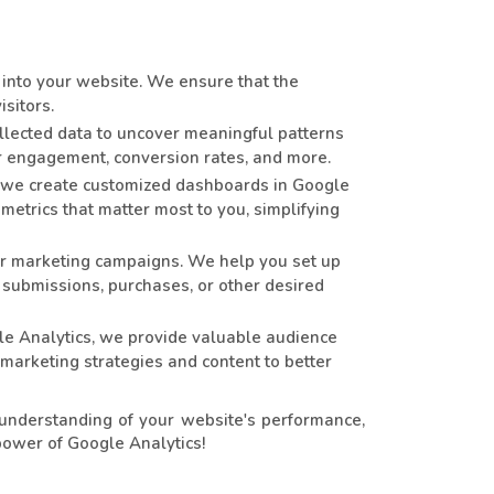
into your website. We ensure that the
sitors.
llected data to uncover meaningful patterns
er engagement, conversion rates, and more.
 we create customized dashboards in Google
metrics that matter most to you, simplifying
our marketing campaigns. We help you set up
 submissions, purchases, or other desired
le Analytics, we provide valuable audience
 marketing strategies and content to better
understanding of your website's performance,
power of Google Analytics!