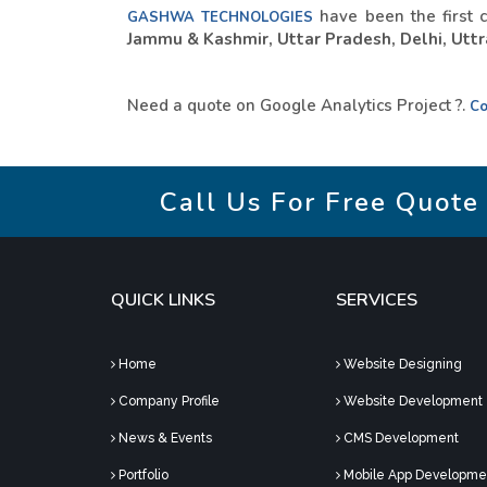
have been the first 
GASHWA TECHNOLOGIES
Jammu & Kashmir, Uttar Pradesh, Delhi, Uttra
Need a quote on Google Analytics Project ?.
Co
Call Us For Free Quote
QUICK LINKS
SERVICES
Home
Website Designing
Company Profile
Website Development
News & Events
CMS Development
Portfolio
Mobile App Developme