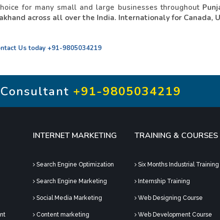
choice for many small and large businesses throughout
Punj
khand across all over the India. Internationaly for Canada, 
ntact Us today
+91-9805034219
 Consultant
+91-9805034219
INTERNET MARKETING
TRAINING & COURSES
Search Engine Optimization
Six Months Industrial Training
Search Engine Marketing
Internship Training
Social Media Marketing
Web Designing Course
nt
Content marketing
Web Development Course