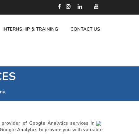
INTERNSHIP & TRAINING
CONTACT US
CES
ny.
rovider of Google Analytics services in
 Google Analytics to provide you with valuable