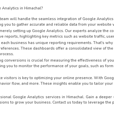
Analytics in Himachal?
eam will handle the seamless integration of Google Analytics 
g you to gather accurate and reliable data from your website vi
rely setting up Google Analytics. Our experts analyze the co
 reports, highlighting key metrics such as website traffic, us
each business has unique reporting requirements. That's why
 preferences. These dashboards offer a consolidated view of the 
process.
g conversions is crucial for measuring the effectiveness of y
wing you to monitor the performance of your goals, such as form
 visitors is key to optimizing your online presence. With Goog
ehavior flow, and more. These insights enable you to tailor your
sional Google Analytics services in Himachal. Gain a deeper 
ions to grow your business. Contact us today to leverage the 