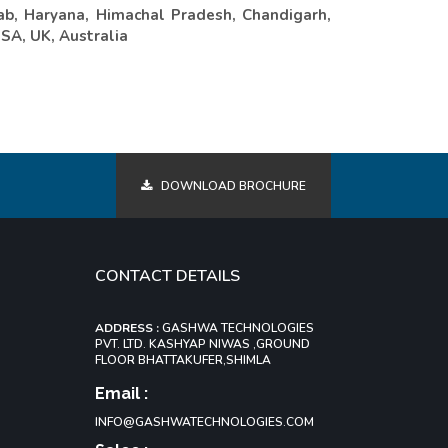
ab, Haryana, Himachal Pradesh, Chandigarh,
USA, UK, Australia
DOWNLOAD BROCHURE
CONTACT DETAILS
ADDRESS :
GASHWA TECHNOLOGIES
PVT. LTD. KASHYAP NIWAS ,GROUND
FLOOR BHATTAKUFER,SHIMLA
Email :
INFO@GASHWATECHNOLOGIES.COM