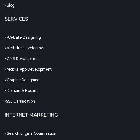
Blog
SERVICES
Website Designing
Website Development
CMS Development
Mobile App Development
Graphic Designing
Domain & Hosting
SSL Certification
INTERNET MARKETING
Search Engine Optimization