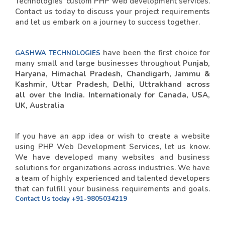
Technologies' custom PHP web development services.
Contact us today to discuss your project requirements
and let us embark on a journey to success together.
have been the first choice for
GASHWA TECHNOLOGIES
many small and large businesses throughout
Punjab,
Haryana, Himachal Pradesh, Chandigarh, Jammu &
Kashmir, Uttar Pradesh, Delhi, Uttrakhand across
all over the India. Internationaly for Canada, USA,
UK, Australia
If you have an app idea or wish to create a website
using PHP Web Development Services, let us know.
We have developed many websites and business
solutions for organizations across industries. We have
a team of highly experienced and talented developers
that can fulfill your business requirements and goals.
Contact Us today
+91-9805034219