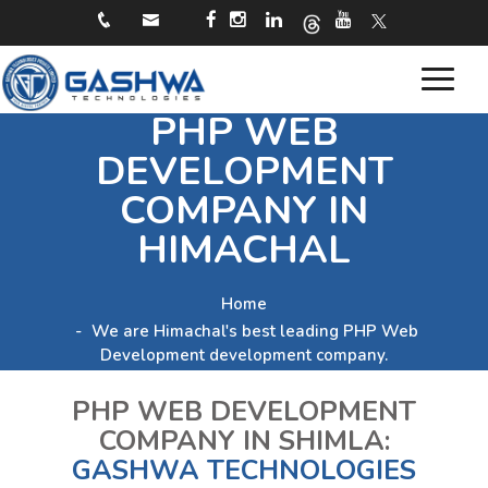
Toggle
PHP WEB
navigat
DEVELOPMENT
COMPANY IN
HIMACHAL
Home
We are Himachal's best leading PHP Web
Development development company.
PHP WEB DEVELOPMENT
COMPANY IN SHIMLA:
GASHWA TECHNOLOGIES