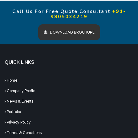
Call Us For Free Quote Consultant
+91-
9805034219
DOWNLOAD BROCHURE
QUICK LINKS
Home
Company Profile
News & Events
Portfolio
Privacy Policy
Terms & Conditions