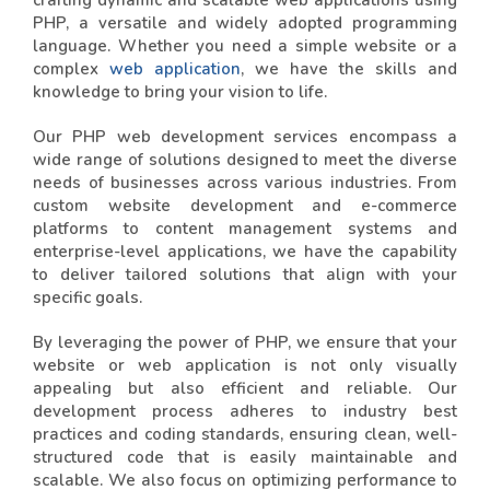
crafting dynamic and scalable web applications using
PHP, a versatile and widely adopted programming
language. Whether you need a simple website or a
complex
web application
, we have the skills and
knowledge to bring your vision to life.
Our PHP web development services encompass a
wide range of solutions designed to meet the diverse
needs of businesses across various industries. From
custom website development and e-commerce
platforms to content management systems and
enterprise-level applications, we have the capability
to deliver tailored solutions that align with your
specific goals.
By leveraging the power of PHP, we ensure that your
website or web application is not only visually
appealing but also efficient and reliable. Our
development process adheres to industry best
practices and coding standards, ensuring clean, well-
structured code that is easily maintainable and
scalable. We also focus on optimizing performance to