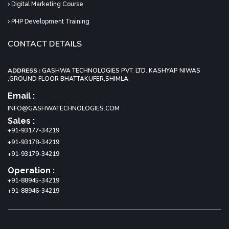
Digital Marketing Course
PHP Development Training
CONTACT DETAILS
ADDRESS :
GASHWA TECHNOLOGIES PVT. LTD. KASHYAP NIWAS
,GROUND FLOOR BHATTAKUFER,SHIMLA
Email :
INFO@GASHWATECHNOLOGIES.COM
Sales :
+91-93177-34219
+91-93178-34219
+91-93179-34219
Operation :
+91-88945-34219
+91-88946-34219