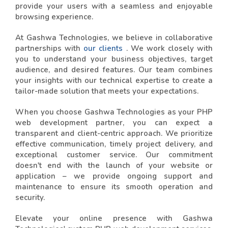
provide your users with a seamless and enjoyable
browsing experience.
At Gashwa Technologies, we believe in collaborative
partnerships with
our clients
. We work closely with
you to understand your business objectives, target
audience, and desired features. Our team combines
your insights with our technical expertise to create a
tailor-made solution that meets your expectations.
When you choose Gashwa Technologies as your PHP
web development partner, you can expect a
transparent and client-centric approach. We prioritize
effective communication, timely project delivery, and
exceptional customer service. Our commitment
doesn't end with the launch of your website or
application – we provide ongoing support and
maintenance to ensure its smooth operation and
security.
Elevate your online presence with Gashwa