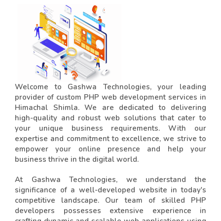
Welcome to Gashwa Technologies, your leading
provider of custom PHP web development services in
Himachal Shimla. We are dedicated to delivering
high-quality and robust web solutions that cater to
your unique business requirements. With our
expertise and commitment to excellence, we strive to
empower your online presence and help your
business thrive in the digital world.
At Gashwa Technologies, we understand the
significance of a well-developed website in today's
competitive landscape. Our team of skilled PHP
developers possesses extensive experience in