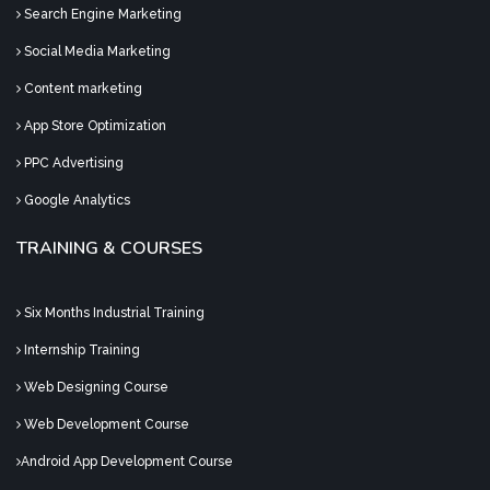
Search Engine Marketing
Social Media Marketing
Content marketing
App Store Optimization
PPC Advertising
Google Analytics
TRAINING & COURSES
Six Months Industrial Training
Internship Training
Web Designing Course
Web Development Course
Android App Development Course