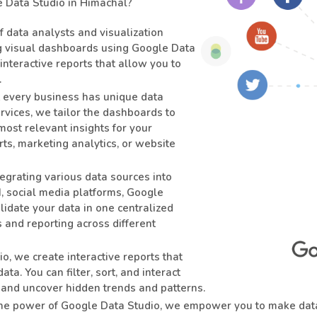
Data Studio in Himachal?
f data analysts and visualization
ng visual dashboards using Google Data
 interactive reports that allow you to
.
every business has unique data
vices, we tailor the dashboards to
most relevant insights for your
s, marketing analytics, or website
egrating various data sources into
 social media platforms, Google
lidate your data in one centralized
 and reporting across different
, we create interactive reports that
ta. You can filter, sort, and interact
s and uncover hidden trends and patterns.
he power of Google Data Studio, we empower you to make data-