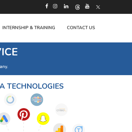
INTERNSHIP & TRAINING
CONTACT US
ICE
any.
 TECHNOLOGIES