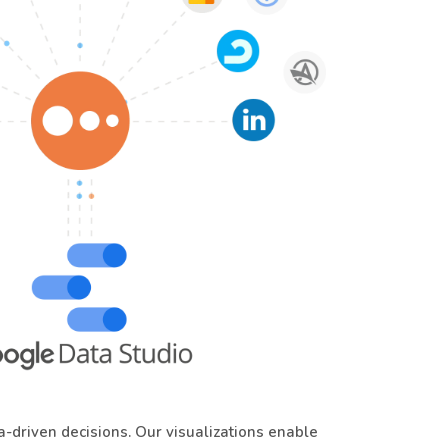
driven decisions. Our visualizations enable