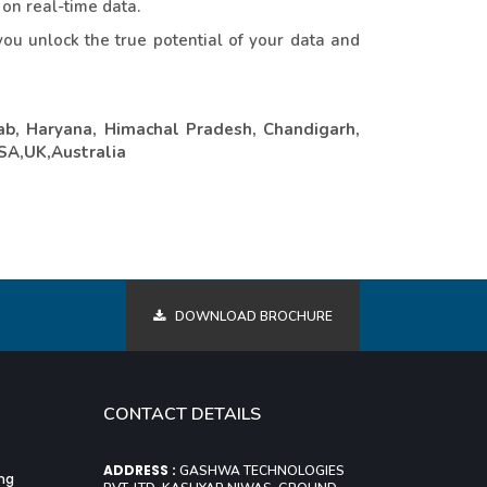
 on real-time data.
ou unlock the true potential of your data and
ab, Haryana, Himachal Pradesh, Chandigarh,
USA,UK,Australia
DOWNLOAD BROCHURE
CONTACT DETAILS
ADDRESS :
GASHWA TECHNOLOGIES
ing