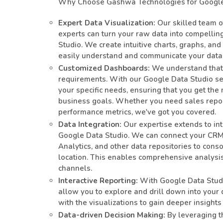
Why Choose Gashwa Technologies for Google 
Expert Data Visualization:
Our skilled team o
experts can turn your raw data into compelli
Studio. We create intuitive charts, graphs, and
easily understand and communicate your data
Customized Dashboards:
We understand that 
requirements. With our Google Data Studio ser
your specific needs, ensuring that you get the 
business goals. Whether you need sales report
performance metrics, we've got you covered.
Data Integration:
Our expertise extends to int
Google Data Studio. We can connect your CRM,
Analytics, and other data repositories to conso
location. This enables comprehensive analysis
channels.
Interactive Reporting:
With Google Data Studio
allow you to explore and drill down into your da
with the visualizations to gain deeper insight
Data-driven Decision Making:
By leveraging t