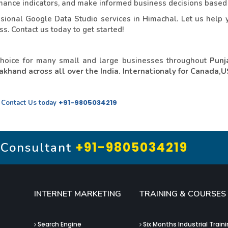
ormance indicators, and make informed business decisions based
ional Google Data Studio services in Himachal. Let us help y
s. Contact us today to get started!
choice for many small and large businesses throughout
Punj
khand across all over the India. Internationaly for Canada,
.
+91-9805034219
Contact Us today
+91-9805034219
 Consultant
INTERNET MARKETING
TRAINING & COURSES
Search Engine
Six Months Industrial Train