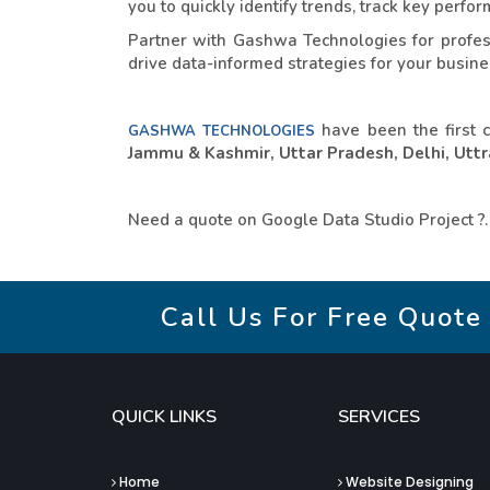
you to quickly identify trends, track key perf
Partner with Gashwa Technologies for profess
drive data-informed strategies for your busines
have been the first 
GASHWA TECHNOLOGIES
Jammu & Kashmir, Uttar Pradesh, Delhi, Uttra
Need a quote on Google Data Studio Project ?
Call Us For Free Quote
QUICK LINKS
SERVICES
Home
Website Designing