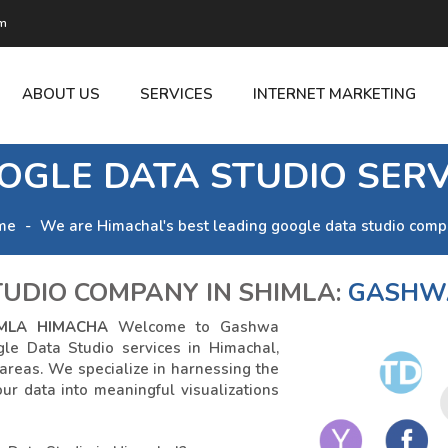
om
ABOUT US
SERVICES
INTERNET MARKETING
OGLE DATA STUDIO SERV
me
We are Himachal's best leading google data studio comp
UDIO COMPANY IN SHIMLA:
GASHWA
MLA HIMACHA
Welcome to Gashwa
gle Data Studio services in Himachal,
 areas. We specialize in harnessing the
ur data into meaningful visualizations