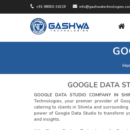
+91-98050-34219
info@gashwatechnologies.c
GO
Ho
GOOGLE DATA ST
GOOGLE DATA STUDIO COMPANY IN SHI
Technologies, your premier provider of Goo
catering to clients in Shimla and surrounding
power of Google Data Studio to transform yo
and insights.