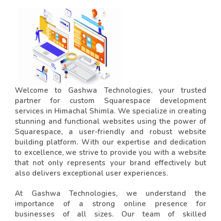
Welcome to Gashwa Technologies, your trusted
partner for custom Squarespace development
services in Himachal Shimla. We specialize in creating
stunning and functional websites using the power of
Squarespace, a user-friendly and robust website
building platform. With our expertise and dedication
to excellence, we strive to provide you with a website
that not only represents your brand effectively but
also delivers exceptional user experiences.
At Gashwa Technologies, we understand the
importance of a strong online presence for
businesses of all sizes. Our team of skilled