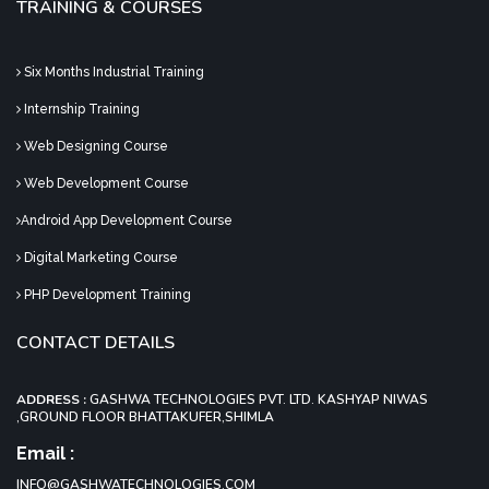
TRAINING & COURSES
Six Months Industrial Training
Internship Training
Web Designing Course
Web Development Course
Android App Development Course
Digital Marketing Course
PHP Development Training
CONTACT DETAILS
ADDRESS :
GASHWA TECHNOLOGIES PVT. LTD. KASHYAP NIWAS
,GROUND FLOOR BHATTAKUFER,SHIMLA
Email :
INFO@GASHWATECHNOLOGIES.COM