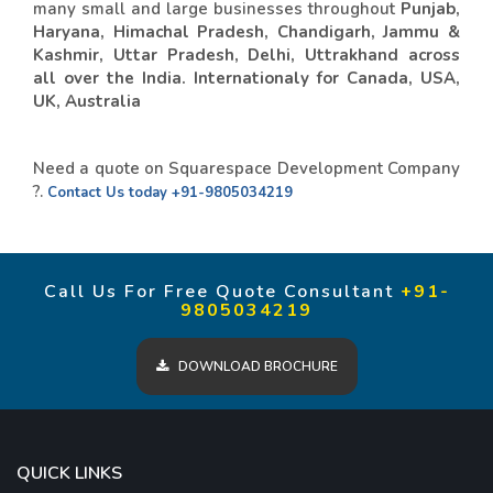
many small and large businesses throughout
Punjab,
Haryana, Himachal Pradesh, Chandigarh, Jammu &
Kashmir, Uttar Pradesh, Delhi, Uttrakhand across
all over the India. Internationaly for Canada, USA,
UK, Australia
Need a quote on Squarespace Development Company
?.
Contact Us today
+91-9805034219
Call Us For Free Quote Consultant
+91-
9805034219
DOWNLOAD BROCHURE
QUICK LINKS