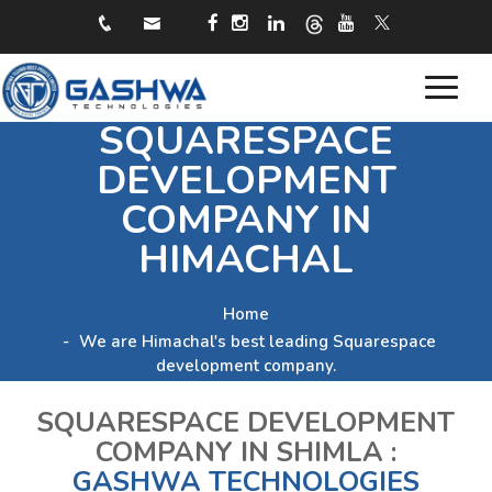
Toggle
SQUARESPACE
navigat
DEVELOPMENT
COMPANY IN
HIMACHAL
Home
We are Himachal's best leading Squarespace
development company.
SQUARESPACE DEVELOPMENT
COMPANY IN SHIMLA :
GASHWA TECHNOLOGIES