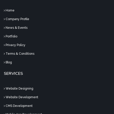
Home
Company Profile
News & Events
Portfolio
Privacy Policy
Terms & Conditions
Blog
SERVICES
Website Designing
Website Development
CMS Development