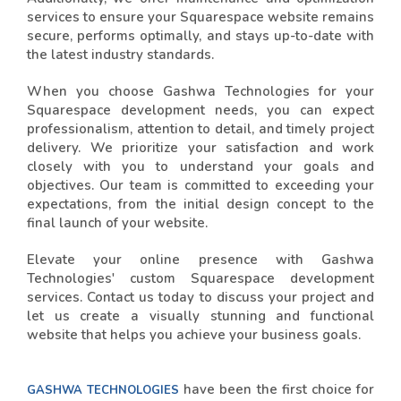
services to ensure your Squarespace website remains
secure, performs optimally, and stays up-to-date with
the latest industry standards.
When you choose Gashwa Technologies for your
Squarespace development needs, you can expect
professionalism, attention to detail, and timely project
delivery. We prioritize your satisfaction and work
closely with you to understand your goals and
objectives. Our team is committed to exceeding your
expectations, from the initial design concept to the
final launch of your website.
Elevate your online presence with Gashwa
Technologies' custom Squarespace development
services. Contact us today to discuss your project and
let us create a visually stunning and functional
website that helps you achieve your business goals.
have been the first choice for
GASHWA TECHNOLOGIES