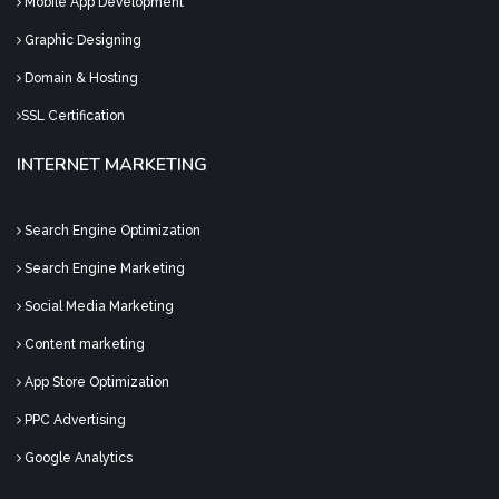
Mobile App Development
Graphic Designing
Domain & Hosting
SSL Certification
INTERNET MARKETING
Search Engine Optimization
Search Engine Marketing
Social Media Marketing
Content marketing
App Store Optimization
PPC Advertising
Google Analytics