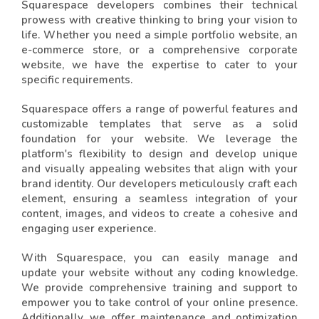
Squarespace developers combines their technical
prowess with creative thinking to bring your vision to
life. Whether you need a simple portfolio website, an
e-commerce store, or a comprehensive corporate
website, we have the expertise to cater to your
specific requirements.
Squarespace offers a range of powerful features and
customizable templates that serve as a solid
foundation for your website. We leverage the
platform's flexibility to design and develop unique
and visually appealing websites that align with your
brand identity. Our developers meticulously craft each
element, ensuring a seamless integration of your
content, images, and videos to create a cohesive and
engaging user experience.
With Squarespace, you can easily manage and
update your website without any coding knowledge.
We provide comprehensive training and support to
empower you to take control of your online presence.
Additionally, we offer maintenance and optimization